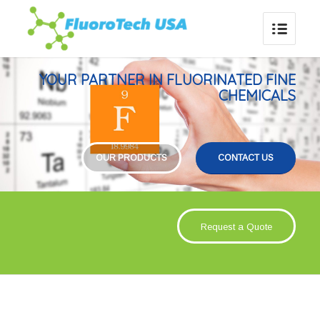
YOUR PARTNER IN FLUORINATED FINE
CHEMICALS
OUR PRODUCTS
CONTACT US
Request a Quote