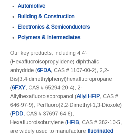
Automotive
Building & Construction
Electronics & Semiconductors
Polymers & Intermediates
Our key products, including 4,4′-
(Hexafluoroisopropylidene) diphthalic
anhydride (
6FDA
, CAS # 1107-00-2), 2,2-
Bis(3,4-dimethylphenyl)hexafluoropropane
(
6FXY
, CAS # 65294-20-4), 2-
Allylhexafluoroisopropanol (
Allyl HFIP
, CAS #
646-97-9), Perfluoro(2,2-Dimethyl-1,3-Dioxole)
(
PDD
, CAS # 37697-64-6),
Hexafluoroisobutylene (
HFIB
, CAS # 382-10-5,
are widely used to manufacture
fluorinated