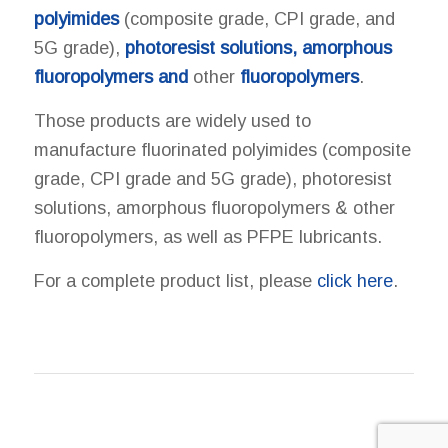
polyimides
(composite grade, CPI grade, and
5G grade),
photoresist solutions, amorphous
fluoropolymers and
other
fluoropolymers
.
Those products are widely used to
manufacture fluorinated polyimides (composite
grade, CPI grade and 5G grade), photoresist
solutions, amorphous fluoropolymers & other
fluoropolymers, as well as PFPE lubricants.
For a complete product list, please
click here
.