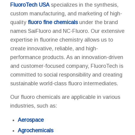
FluoroTech USA
specializes in the synthesis,
custom manufacturing, and marketing of high-
quality
fluoro fine chemicals
under the brand
names SaiFluoro and NC-Fluoro. Our extensive
expertise in fluorine chemistry allows us to
create innovative, reliable, and high-
performance products. As an innovation-driven
and customer-focused company, FluoroTech is
committed to social responsibility and creating
sustainable world-class fluoro intermediates.
Our fluoro chemicals are applicable in various
industries, such as:
Aerospace
Agrochemicals